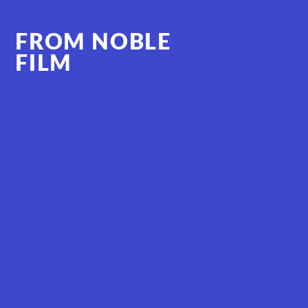
FROM NOBLE
FILM