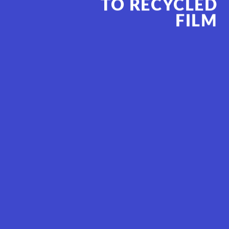
TO RECYCL
ED
FILM