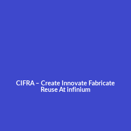
CIFRA – Create Innovate Fabricate
Reuse At infinium