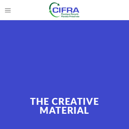
Skip
to
content
THE CREATIVE
MATERIAL