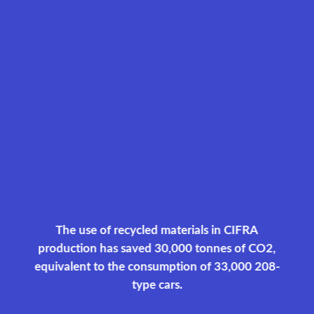
The use of recycled materials in CIFRA
production has saved 30,000 tonnes of CO2,
equivalent to the consumption of 33,000 208-
type cars.