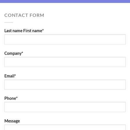
CONTACT FORM
Last name First name*
Company*
Email*
Phone*
Message