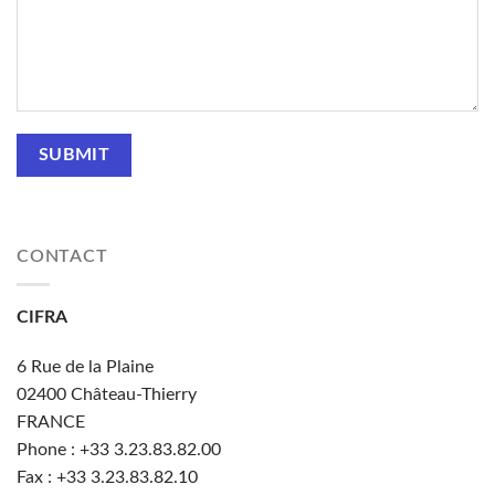
CONTACT
CIFRA
6 Rue de la Plaine
02400
Château-Thierry
FRANCE
Phone : +33
3.23.83.82.00
Fax : +33 3.23.83.82.10