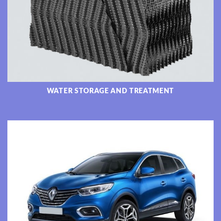
WATER STORAGE AND TREATMENT