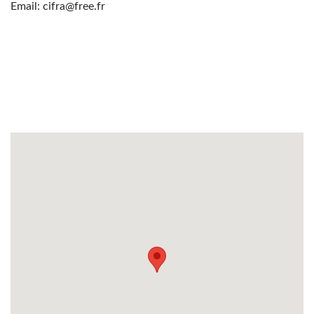
Email: cifra@free.fr