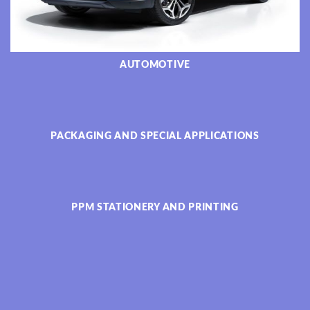
AUTOMOTIVE
PACKAGING AND SPECIAL APPLICATIONS
PPM STATIONERY AND PRINTING