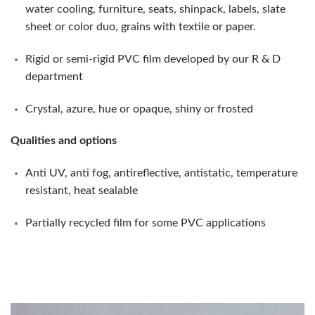
water cooling, furniture, seats, shinpack, labels, slate
sheet or color duo, grains with textile or paper.
Rigid or semi-rigid PVC film developed by our R & D
department
Crystal, azure, hue or opaque, shiny or frosted
Qualities and options
Anti UV, anti fog, antireflective, antistatic, temperature
resistant, heat sealable
Partially recycled film for some PVC applications