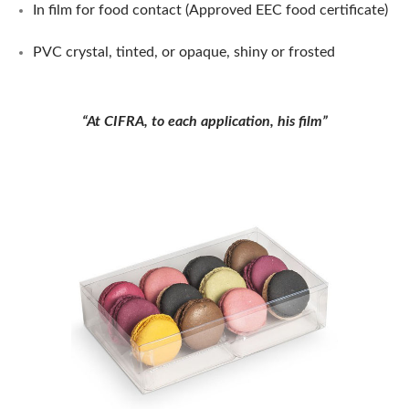
In film for food contact (Approved EEC food certificate)
PVC crystal, tinted, or opaque, shiny or frosted
“At CIFRA, to each application, his film”