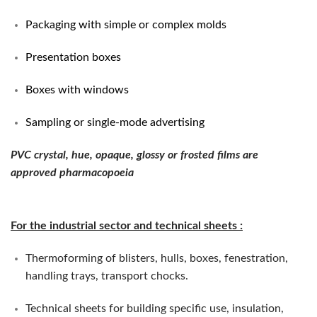
Packaging with simple or complex molds
Presentation boxes
Boxes with windows
Sampling or single-mode advertising
PVC crystal, hue, opaque, glossy or frosted films are
approved pharmacopoeia
For the industrial sector and technical sheets
:
Thermoforming of blisters, hulls, boxes, fenestration,
handling trays, transport chocks.
Technical sheets for building specific use, insulation,