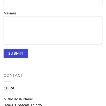
Message
CONTACT
CIFRA
6 Rue de la Plaine
02400
Château-Thierry