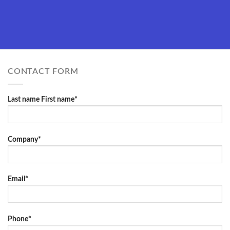
CONTACT FORM
Last name First name*
Company*
Email*
Phone*