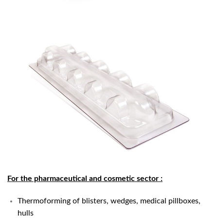
For the pharmaceutical and cosmetic sector
:
Thermoforming of blisters, wedges, medical pillboxes,
hulls