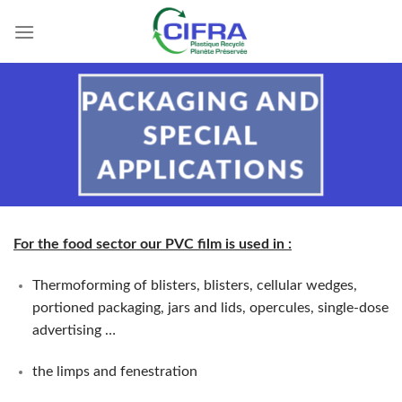
Skip
to
content
PACKAGING AND
SPECIAL
APPLICATIONS
For the food sector our PVC film is used in
:
Thermoforming of blisters, blisters, cellular wedges,
portioned packaging, jars and lids, opercules, single-dose
advertising …
the limps and fenestration