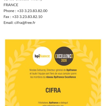
FRANCE
Phone : +33
3.23.83.82.00
Fax : +33 3.23.83.82.10
Email: cifra@free.fr